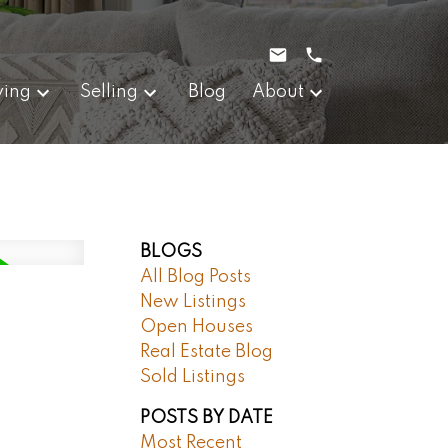
ying
Selling
Blog
About
BLOGS
All Blog Posts
New Listings
Open Houses
Real Estate Blog
Sold Listings
POSTS BY DATE
Most Recent