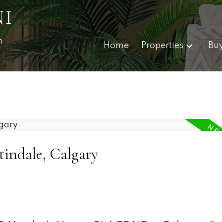
I
n
Home
Properties
Bu
tindale, Calgary