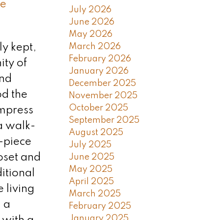
e
July 2026
June 2026
May 2026
March 2026
ly kept,
February 2026
ty of
January 2026
and
December 2025
od the
November 2025
October 2025
impress
September 2025
a walk-
August 2025
-piece
July 2025
loset and
June 2025
May 2025
itional
April 2025
 living
March 2025
 a
February 2025
January 2025