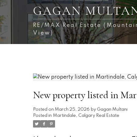
GAGAN MULTAN
RE/MAX Real Estate (Mountai
View)
New property listed in Mar
Posted on
March 25, 2026
by
Gagan Multani
Posted in
Martindale, Calgary Real Estate