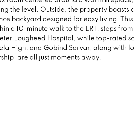
lex room centered around a warm fireplace,
g the level. Outside, the property boasts 
e backyard designed for easy living. This
hin a 10-minute walk to the LRT, steps fro
 Peter Lougheed Hospital, while top-rated s
ela High, and Gobind Sarvar, along with lo
ship, are all just moments away.