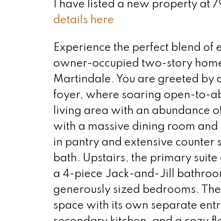
I have listed a new property at
details here
Experience the perfect blend of e
owner-occupied two-story home l
Martindale. You are greeted by a
foyer, where soaring open-to-ab
living area with an abundance of 
with a massive dining room and 
in pantry and extensive counter
bath. Upstairs, the primary suite
a 4-piece Jack-and-Jill bathroo
generously sized bedrooms. The f
space with its own separate ent