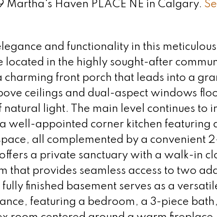
 79 Martha's Haven PLACE NE in Calgary.
Se
legance and functionality in this meticulous
ocated in the highly sought-after communi
 charming front porch that leads into a gr
ove ceilings and dual-aspect windows flo
natural light. The main level continues to 
a well-appointed corner kitchen featuring 
 space, all complemented by a convenient 2
 offers a private sanctuary with a walk-in c
m that provides seamless access to two add
ully finished basement serves as a versatile
rance, featuring a bedroom, a 3-piece bath,