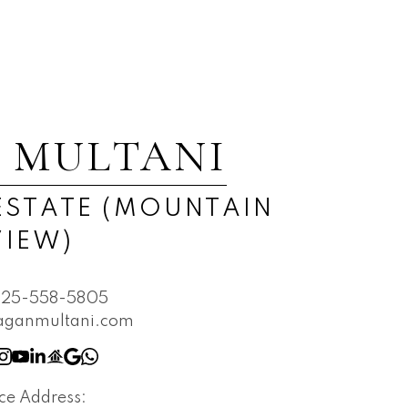
 MULTANI
ESTATE (MOUNTAIN
VIEW)
825-558-5805
aganmultani.com
ice Address: