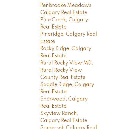
Penbrooke Meadows,
Calgary Real Estate
Pine Creek, Calgary
Real Estate
Pineridge, Calgary Real
Estate
Rocky Ridge, Calgary
Real Estate
Rural Rocky View MD,
Rural Rocky View
County Real Estate
Saddle Ridge, Calgary
Real Estate
Sherwood, Calgary
Real Estate
Skyview Ranch,
Calgary Real Estate
Somerset, Calgary Real