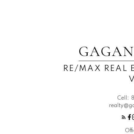
GAGAN
RE/MAX REAL 
Cell:
realty@g
Off