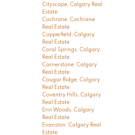
Cityscape, Calgary Real
Estate
Cochrane, Cochrane
Real Estate
Copperfield, Calgary
Real Estate
Coral Springs, Calgary
Real Estate
Cornerstone, Calgary
Real Estate
Cougar Ridge, Calgary
Real Estate
Coventry Hills, Calgary
Real Estate
Erin Woods, Calgary
Real Estate
Evanston, Calgary Real
Estate