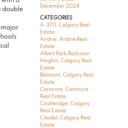
 with a
December 2024
a double
CATEGORIES
A-370, Calgary Real
m major
Estate
chools
Airdrie, Airdrie Real
cal
Estate
Albert Park/Radisson
Heights, Calgary Real
Estate
Belmont, Calgary Real
Estate
Canmore, Canmore
Real Estate
Castleridge, Calgary
Real Estate
Citadel, Calgary Real
Estate