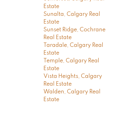
Estate
Sunalta, Calgary Real
Estate
Sunset Ridge, Cochrane
Real Estate
Taradale, Calgary Real
Estate
Temple, Calgary Real
Estate
Vista Heights, Calgary
Real Estate
Walden, Calgary Real
Estate