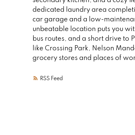
secondary kitchen, and a cozy f
dedicated laundry area completin
car garage and a low-maintenanc
unbeatable location puts you wit
bus routes, and a short drive to
like Crossing Park, Nelson Mand
grocery stores and places of wor
RSS