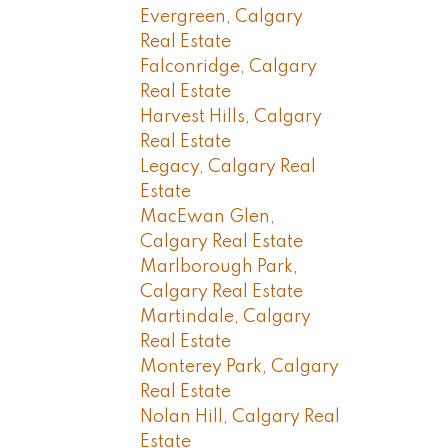
Evergreen, Calgary
Real Estate
Falconridge, Calgary
Real Estate
Harvest Hills, Calgary
Real Estate
Legacy, Calgary Real
Estate
MacEwan Glen,
Calgary Real Estate
Marlborough Park,
Calgary Real Estate
Martindale, Calgary
Real Estate
Monterey Park, Calgary
Real Estate
Nolan Hill, Calgary Real
Estate