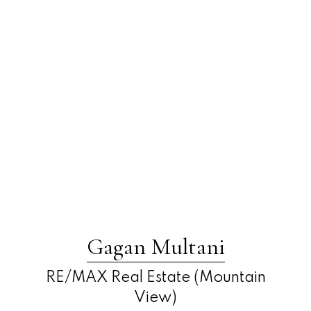
Gagan Multani
RE/MAX Real Estate (Mountain
View)