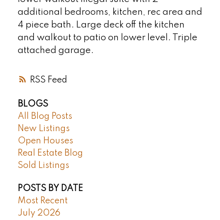
additional bedrooms, kitchen, rec area and
4 piece bath. Large deck off the kitchen
and walkout to patio on lower level. Triple
attached garage.
RSS
BLOGS
All Blog Posts
New Listings
Open Houses
Real Estate Blog
Sold Listings
POSTS BY DATE
Most Recent
July 2026