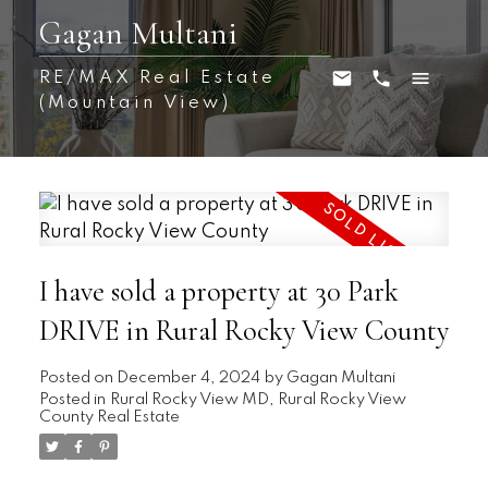
Gagan Multani
RE/MAX Real Estate
(Mountain View)
I have sold a property at 30 Park
DRIVE in Rural Rocky View County
Posted on
December 4, 2024
by
Gagan Multani
Posted in
Rural Rocky View MD, Rural Rocky View
County Real Estate