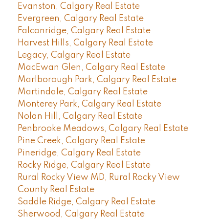
Evanston, Calgary Real Estate
Evergreen, Calgary Real Estate
Falconridge, Calgary Real Estate
Harvest Hills, Calgary Real Estate
Legacy, Calgary Real Estate
MacEwan Glen, Calgary Real Estate
Marlborough Park, Calgary Real Estate
Martindale, Calgary Real Estate
Monterey Park, Calgary Real Estate
Nolan Hill, Calgary Real Estate
Penbrooke Meadows, Calgary Real Estate
Pine Creek, Calgary Real Estate
Pineridge, Calgary Real Estate
Rocky Ridge, Calgary Real Estate
Rural Rocky View MD, Rural Rocky View
County Real Estate
Saddle Ridge, Calgary Real Estate
Sherwood, Calgary Real Estate