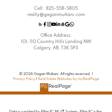
Cell:
825-558-5805
realty@gaganmultani.com
Office Address:
101, 110 Country Hills Landing NW
Calgary, AB, T3K 5P3
© 2026 Gagan Multani. All rights reserved. |
Privacy Policy
|
Real Estate Websites by myRealPage
Data is supplied by Pillar 9™ MLS® System. Pillar 9™ is the