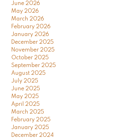
June 2026
May 2026
March 2026
February 2026
January 2026
December 2025
November 2025
October 2025
September 2025
August 2025
July 2025
June 2025
May 2025
April 2025
March 2025
February 2025
January 2025
December 2024