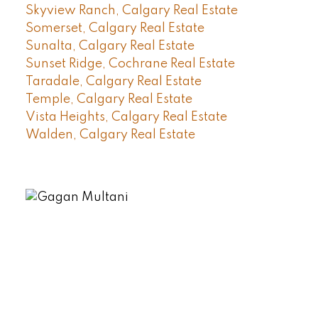
Skyview Ranch, Calgary Real Estate
Somerset, Calgary Real Estate
Sunalta, Calgary Real Estate
Sunset Ridge, Cochrane Real Estate
Taradale, Calgary Real Estate
Temple, Calgary Real Estate
Vista Heights, Calgary Real Estate
Walden, Calgary Real Estate