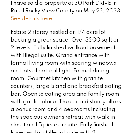
I have sold a property at 30 Park DRIVE in
Rural Rocky View County on May 23, 2023.
See details here
Estate 2 storey nestled on 1/4 acre lot
backing a greenspace. Over 3300 sq ft on
2 levels. Fully finished walkout basement
with illegal suite. Grand entrance with
formal living room with soaring windows
and lots of natural light. Formal dining
room. Gourmet kitchen with granite
counters, large island and breakfast eating
bar. Open to eating area and family room
with gas fireplace. The second storey offers
a bonus room and 4 bedrooms including
the spacious owner's retreat with walk in
closet and 5 piece ensuite. Fully finished
lower walkout illegal suite with 2