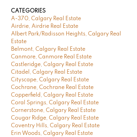
CATEGORIES
A-370, Calgary Real Estate
Airdrie, Airdrie Real Estate
Albert Park/Radisson Heights, Calgary Real
Estate
Belmont, Calgary Real Estate
Canmore, Canmore Real Estate
Castleridge, Calgary Real Estate
Citadel, Calgary Real Estate
Cityscape, Calgary Real Estate
Cochrane, Cochrane Real Estate
Copperfield, Calgary Real Estate
Coral Springs, Calgary Real Estate
Cornerstone, Calgary Real Estate
Cougar Ridge, Calgary Real Estate
Coventry Hills, Calgary Real Estate
Erin Woods, Calgary Real Estate